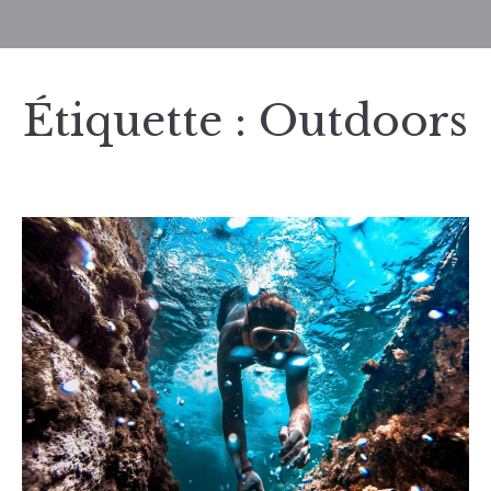
Étiquette :
Outdoors