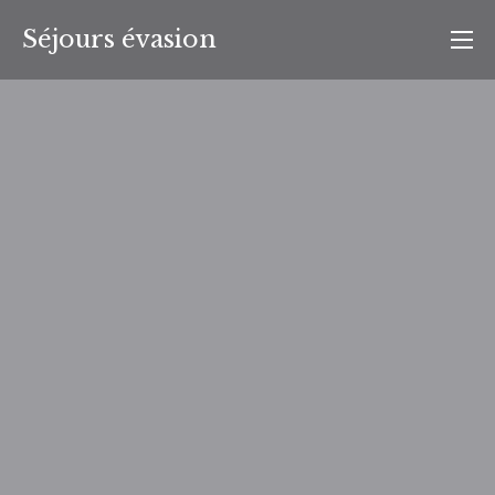
Aller
Séjours évasion
au
contenu