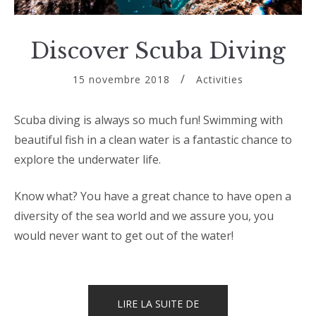
Discover Scuba Diving
15 novembre 2018
Activities
Scuba diving is always so much fun! Swimming with
beautiful fish in a clean water is a fantastic chance to
explore the underwater life.
Know what? You have a great chance to have open a
diversity of the sea world and we assure you, you
would never want to get out of the water!
« DISCOVER
LIRE LA SUITE DE
SCUBA