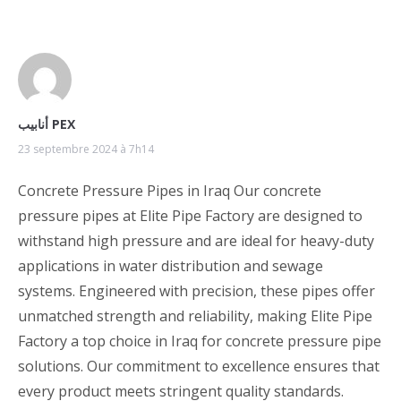
أنابيب PEX
23 septembre 2024 à 7h14
Concrete Pressure Pipes in Iraq Our concrete
pressure pipes at Elite Pipe Factory are designed to
withstand high pressure and are ideal for heavy-duty
applications in water distribution and sewage
systems. Engineered with precision, these pipes offer
unmatched strength and reliability, making Elite Pipe
Factory a top choice in Iraq for concrete pressure pipe
solutions. Our commitment to excellence ensures that
every product meets stringent quality standards.