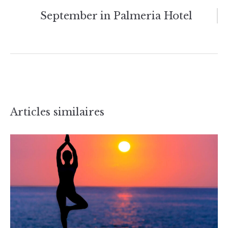
l’article
September in Palmeria Hotel
Articles similaires