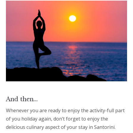
And then…
Whenever you are ready to enjoy the activity-full part
of you holiday again, don’t forget to enjoy the
delicious culinary aspect of your stay in Santorini.