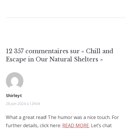
12 357 commentaires sur «
Chill and
Escape in Our Natural Shelters
»
Shirleyt
28 juin 2024 à 12h04
What a great read! The humor was a nice touch. For
further details, click here:
READ MORE
. Let’s chat