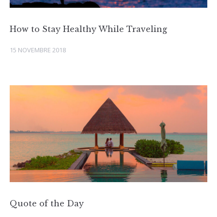
How to Stay Healthy While Traveling
15 NOVEMBRE 2018
Quote of the Day