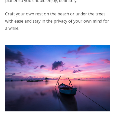
planet so you should enjoy, definitely.
Craft your own rest on the beach or under the trees
with ease and stay in the privacy of your own mind for
a while.