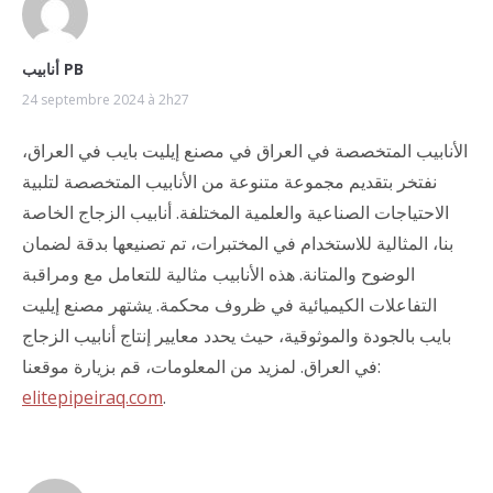
أنابيب PB
24 septembre 2024 à 2h27
الأنابيب المتخصصة في العراق في مصنع إيليت بايب في العراق،
نفتخر بتقديم مجموعة متنوعة من الأنابيب المتخصصة لتلبية
الاحتياجات الصناعية والعلمية المختلفة. أنابيب الزجاج الخاصة
بنا، المثالية للاستخدام في المختبرات، تم تصنيعها بدقة لضمان
الوضوح والمتانة. هذه الأنابيب مثالية للتعامل مع ومراقبة
التفاعلات الكيميائية في ظروف محكمة. يشتهر مصنع إيليت
بايب بالجودة والموثوقية، حيث يحدد معايير إنتاج أنابيب الزجاج
في العراق. لمزيد من المعلومات، قم بزيارة موقعنا:
elitepipeiraq.com
.