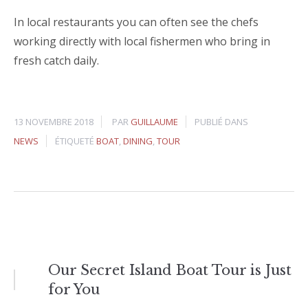
In local restaurants you can often see the chefs
working directly with local fishermen who bring in
fresh catch daily.
13 NOVEMBRE 2018
PAR
GUILLAUME
PUBLIÉ DANS
NEWS
ÉTIQUETÉ
BOAT
,
DINING
,
TOUR
Navigation
Our Secret Island Boat Tour is Just
for You
de