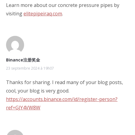
Learn more about our concrete pressure pipes by
visiting
elitepipeiraq.com
.
Binance注册奖金
23 septembre 2024 à 19h07
Thanks for sharing. I read many of your blog posts,
cool, your blog is very good.
https://accounts.binance.com/id/register-person?
ref=GJY4VW8W