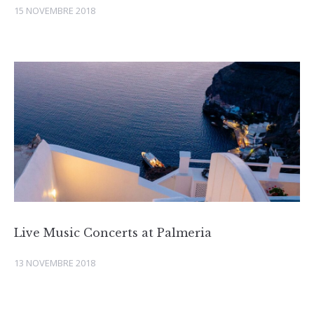
15 NOVEMBRE 2018
Live Music Concerts at Palmeria
13 NOVEMBRE 2018