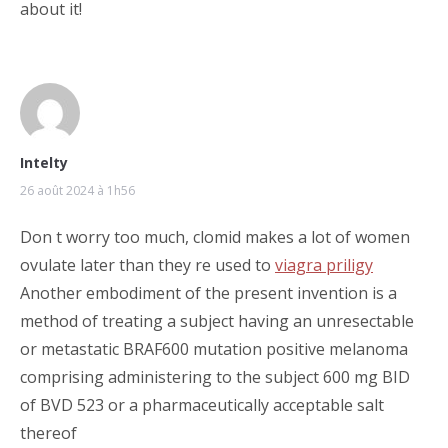
about it!
Intelty
26 août 2024 à 1h56
Don t worry too much, clomid makes a lot of women
ovulate later than they re used to
viagra priligy
Another embodiment of the present invention is a
method of treating a subject having an unresectable
or metastatic BRAF600 mutation positive melanoma
comprising administering to the subject 600 mg BID
of BVD 523 or a pharmaceutically acceptable salt
thereof