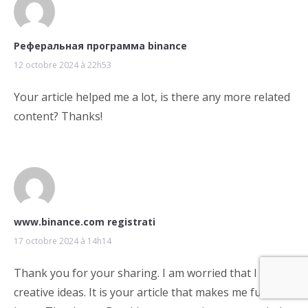
Реферальная программа binance
12 octobre 2024 à 22h53
Your article helped me a lot, is there any more related
content? Thanks!
www.binance.com registrati
17 octobre 2024 à 14h14
Thank you for your sharing. I am worried that I lack
creative ideas. It is your article that makes me full of