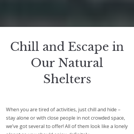
Chill and Escape in
Our Natural
Shelters
When you are tired of activities, just chill and hide –
stay alone or with close people in not crowded space,
we’ve got several to offer! All of them look like a lonely