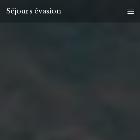
Aller
Séjours évasion
au
contenu